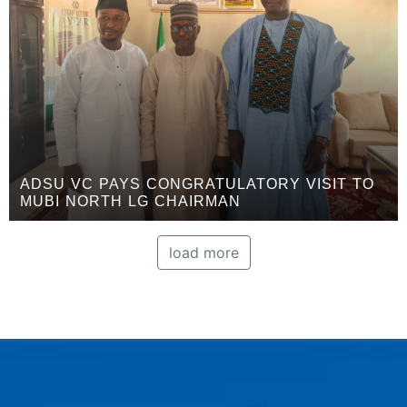
ADSU VC PAYS CONGRATULATORY VISIT TO
MUBI NORTH LG CHAIRMAN
load more