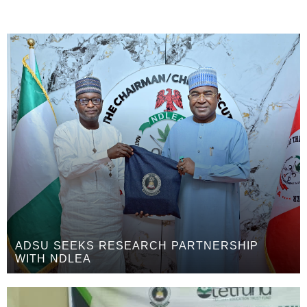
ADSU SEEKS RESEARCH PARTNERSHIP
WITH NDLEA