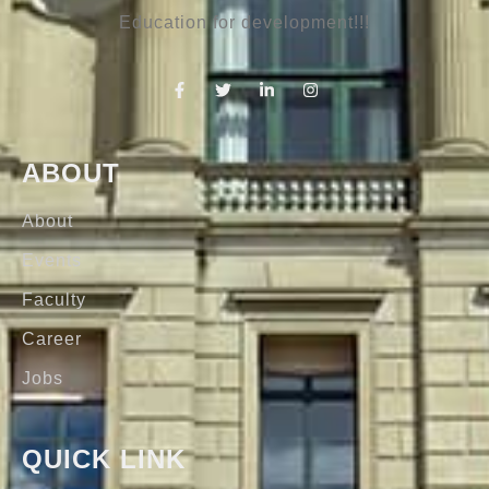
Education for development!!!
ABOUT
About
Events
Faculty
Career
Jobs
QUICK LINK