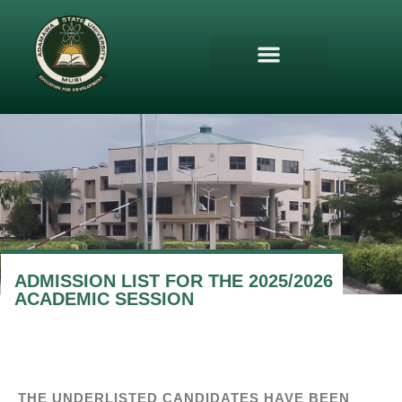
ADMISSION LIST FOR THE 2025/2026
ACADEMIC SESSION
THE UNDERLISTED CANDIDATES HAVE BEEN