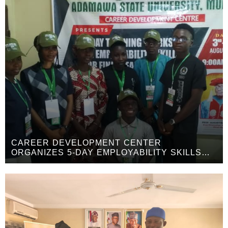
CAREER DEVELOPMENT CENTER
ORGANIZES 5-DAY EMPLOYABILITY SKILLS
WORKSHOP FOR FINAL-YEAR STUDENTS