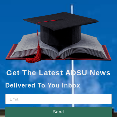
Get The Latest ADSU News
Delivered To You Inbox
Send