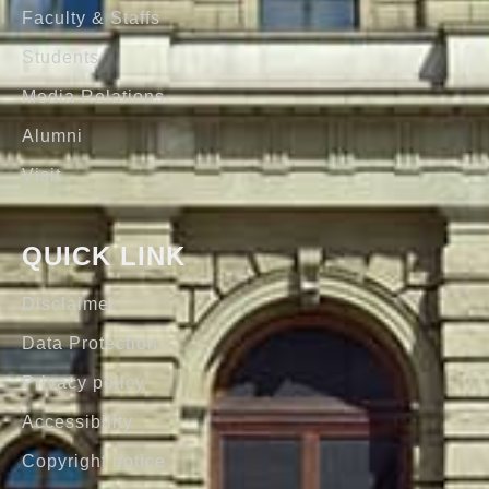
Faculty & Staffs
Students
Media Relations
Alumni
Visit
QUICK LINK
Disclaimer
Data Protection
Privacy policy
Accessibility
Copyright notice