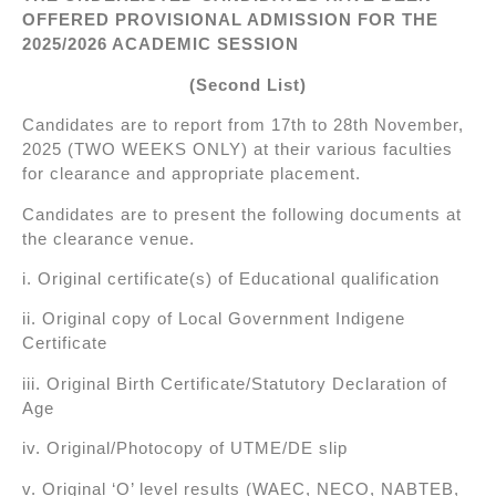
OFFERED PROVISIONAL ADMISSION FOR THE
2025/2026 ACADEMIC SESSION
(Second List)
Candidates are to report from 17th to 28th November,
2025 (TWO WEEKS ONLY) at their various faculties
for clearance and appropriate placement.
Candidates are to present the following documents at
the clearance venue.
i. Original certificate(s) of Educational qualification
ii. Original copy of Local Government Indigene
Certificate
iii. Original Birth Certificate/Statutory Declaration of
Age
iv. Original/Photocopy of UTME/DE slip
v. Original ‘O’ level results (WAEC, NECO, NABTEB,