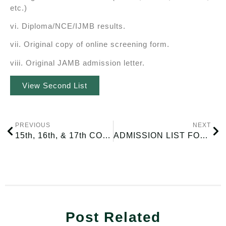
etc.)
vi. Diploma/NCE/IJMB results.
vii. Original copy of online screening form.
viii. Original JAMB admission letter.
View Second List
PREVIOUS
NEXT
15th, 16th, & 17th CONVOCATION CEREMONY
ADMISSION LIST FOR THE 2025/2026 ACADEMIC SESSION
Post Related