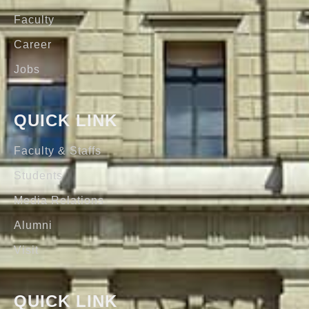
Faculty
Career
Jobs
QUICK LINK
Faculty & Staffs
Students
Media Relations
Alumni
Visit
QUICK LINK