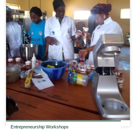
Entrepreneurship Workshops