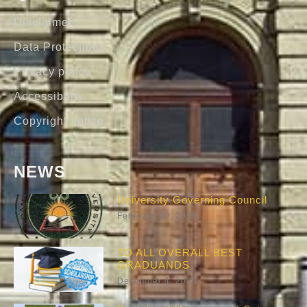
Disclaimer
Data Protection
Privacy policy
Accessibility
Copyright notice
NEWS
University Governing Council
February 19, 2026
TO ALL OVERALL BEST
GRADUANDS
December 4, 2025