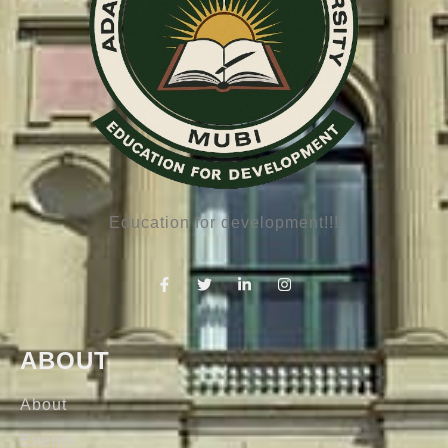
Education for development!!!
ABOUT
About
Events