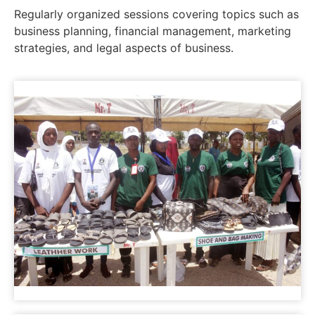
Regularly organized sessions covering topics such as
business planning, financial management, marketing
strategies, and legal aspects of business.