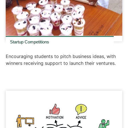
Startup Competitions
Encouraging students to pitch business ideas, with
winners receiving support to launch their ventures.