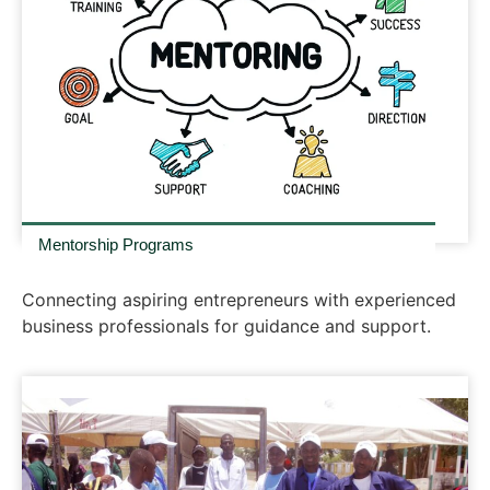
Mentorship Programs
Connecting aspiring entrepreneurs with experienced
business professionals for guidance and support.