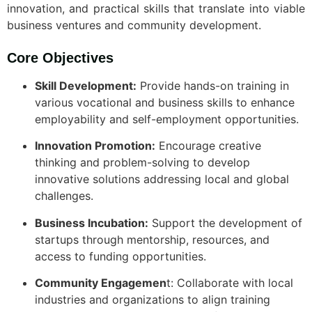
innovation, and practical skills that translate into viable
business ventures and community development.
Core Objectives
Skill Development:
Provide hands-on training in
various vocational and business skills to enhance
employability and self-employment opportunities.
Innovation Promotion:
Encourage creative
thinking and problem-solving to develop
innovative solutions addressing local and global
challenges.
Business Incubation:
Support the development of
startups through mentorship, resources, and
access to funding opportunities.
Community Engagemen
t: Collaborate with local
industries and organizations to align training