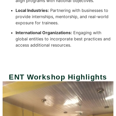
align programs with national objectives.
Local Industries:
Partnering with businesses to
provide internships, mentorship, and real-world
exposure for trainees.
International Organizations:
Engaging with
global entities to incorporate best practices and
access additional resources.
ENT Workshop Highlights