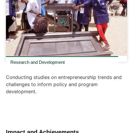
Research and Development
Conducting studies on entrepreneurship trends and
challenges to inform policy and program
development.
Impact and Achievements