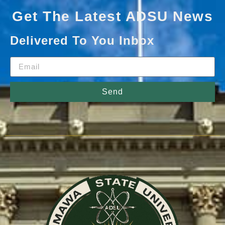
Get The Latest ADSU News
Delivered To You Inbox
Send