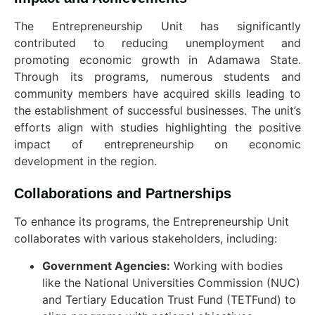
The Entrepreneurship Unit has significantly
contributed to reducing unemployment and
promoting economic growth in Adamawa State.
Through its programs, numerous students and
community members have acquired skills leading to
the establishment of successful businesses. The unit’s
efforts align with studies highlighting the positive
impact of entrepreneurship on economic
development in the region.
Collaborations and Partnerships
To enhance its programs, the Entrepreneurship Unit
collaborates with various stakeholders, including:
Government Agencies:
Working with bodies
like the National Universities Commission (NUC)
and Tertiary Education Trust Fund (TETFund) to