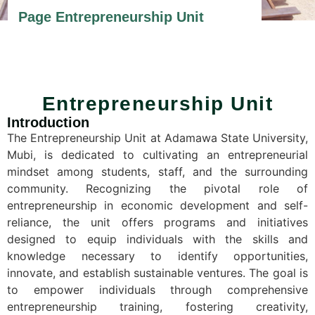
Page Entrepreneurship Unit
Entrepreneurship Unit
Introduction
The Entrepreneurship Unit at Adamawa State University,
Mubi, is dedicated to cultivating an entrepreneurial
mindset among students, staff, and the surrounding
community. Recognizing the pivotal role of
entrepreneurship in economic development and self-
reliance, the unit offers programs and initiatives
designed to equip individuals with the skills and
knowledge necessary to identify opportunities,
innovate, and establish sustainable ventures. The goal is
t
o empower individuals through comprehensive
entrepreneurship training, fostering creativity,