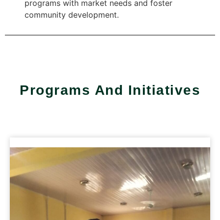
programs with market needs and foster
community development​.​
Programs And Initiatives