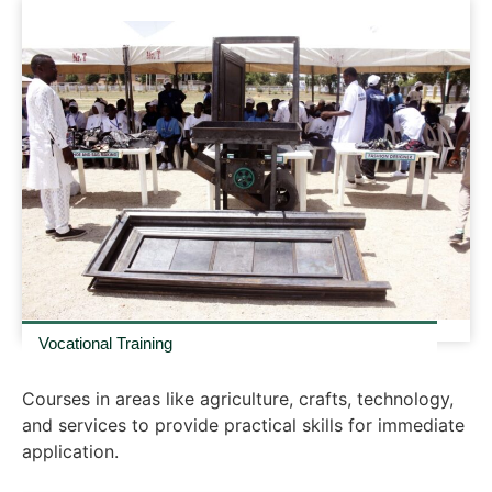
Vocational Training
Courses in areas like agriculture, crafts, technology,
and services to provide practical skills for immediate
application.