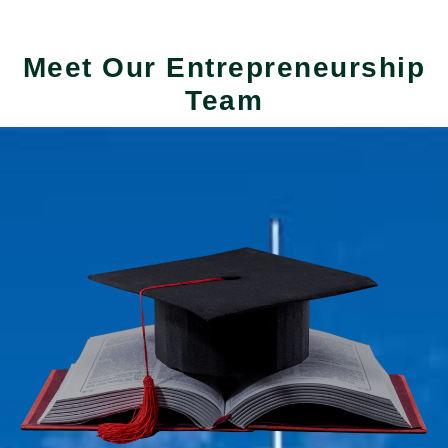
Meet Our Entrepreneurship
Team