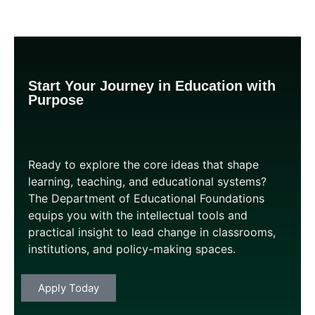
Start Your Journey in Education with
Purpose
Ready to explore the core ideas that shape
learning, teaching, and educational systems?
The Department of Educational Foundations
equips you with the intellectual tools and
practical insight to lead change in classrooms,
institutions, and policy-making spaces.
Apply
Today