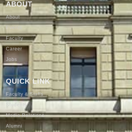
ABOUT
About
Events
Faculty
Career
Jobs
QUICK LINK
Faculty & Staffs
Students
Media Relations
Alumni