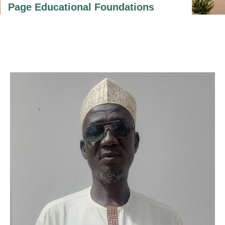
Page Educational Foundations