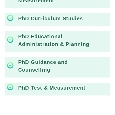
Measurement
PhD Curriculum Studies
PhD Educational
Administration & Planning
PhD Guidance and
Counselling
PhD Test & Measurement