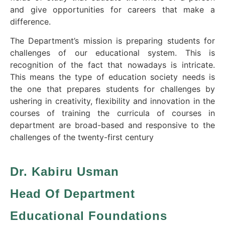
and give opportunities for careers that make a
difference.
The Department’s mission is preparing students for
challenges of our educational system. This is
recognition of the fact that nowadays is intricate.
This means the type of education society needs is
the one that prepares students for challenges by
ushering in creativity, flexibility and innovation in the
courses of training the curricula of courses in
department are broad-based and responsive to the
challenges of the twenty-first century
Dr. Kabiru Usman
Head Of Department
Educational Foundations