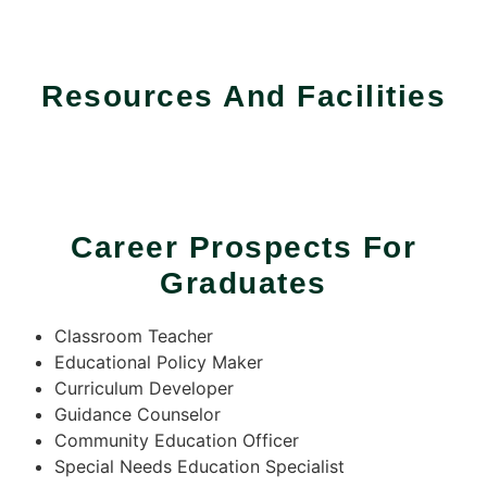
Resources And Facilities
Career Prospects For
Graduates
Classroom Teacher​
Educational Policy Maker​
Curriculum Developer ​
Guidance Counselor
Community Education Officer​
Special Needs Education Specialist​