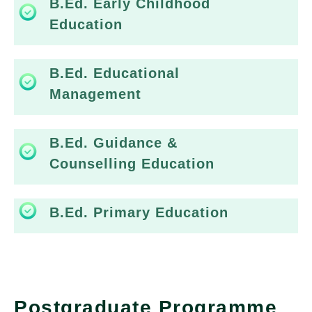
B.Ed. Early Childhood
Education
B.Ed. Educational
Management
B.Ed. Guidance &
Counselling Education
B.Ed. Primary Education
Postgraduate Programme