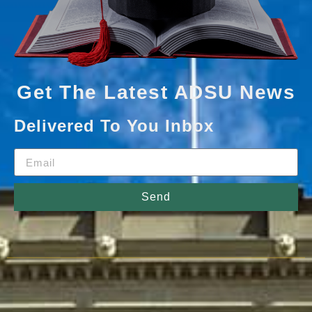
Get The Latest ADSU News
Delivered To You Inbox
Send