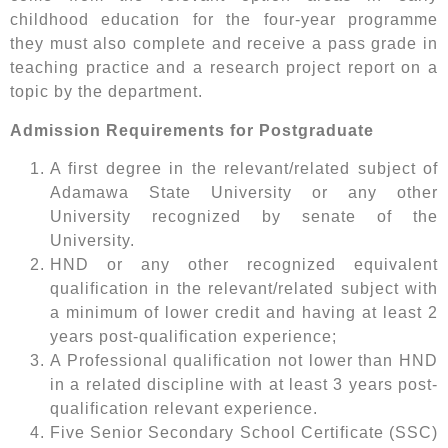
childhood education for the four-year programme
they must also complete and receive a pass grade in
teaching practice and a research project report on a
topic by the department.
Admission Requirements for Postgraduate
A first degree in the relevant/related subject of
Adamawa State University or any other
University recognized by senate of the
University.
HND or any other recognized equivalent
qualification in the relevant/related subject with
a minimum of lower credit and having at least 2
years post-qualification experience;
A Professional qualification not lower than HND
in a related discipline with at least 3 years post-
qualification relevant experience.
Five Senior Secondary School Certificate (SSC)