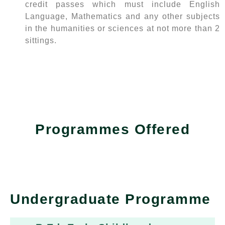
credit passes which must include English
Language, Mathematics and any other subjects
in the humanities or sciences at not more than 2
sittings.
Programmes Offered
Undergraduate Programme