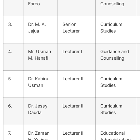
Fareo
Counselling
3.
Dr. M. A.
Senior
Curriculum
Jajua
Lecturer
Studies
4.
Mr. Usman
Lecturer I
Guidance and
M. Hanafi
Counselling
5.
Dr. Kabiru
Lecturer II
Curriculum
Usman
Studies
6.
Dr. Jessy
Lecturer II
Curriculum
Dauda
Studies
7.
Dr. Zamani
Lecturer II
Educational
H. Yerima
Administration