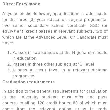
Direct Entry mode
Anyone of the following qualification is admissible
for the three (3) year education degree programme,
five senior secondary school certificate SSC (or
equivalent) credit passes in relevant subjects, two of
which are at the Advanced Level. Or Candidate must
have:
Passes in two subjects at the Nigeria certificate
in education
Passes in three other subjects at ‘O’ level
A pass at merit level in a relevant diploma
programme.
Graduation requirements
In addition to the general requirements for graduation
at the university students must offer and pass
courses totalling 120 credit hours, 60 of which must
come from the relevant option areas in early