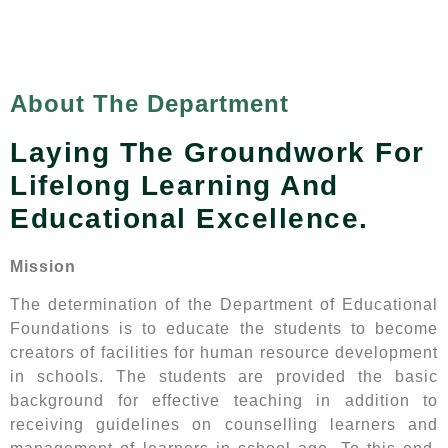
About The Department
Laying The Groundwork For
Lifelong Learning And
Educational Excellence.
Mission
The determination of the Department of Educational
Foundations is to educate the students to become
creators of facilities for human resource development
in schools. The students are provided the basic
background for effective teaching in addition to
receiving guidelines on counselling learners and