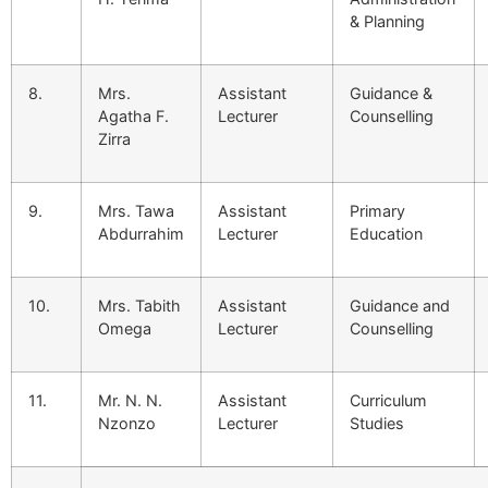
& Planning
8.
Mrs.
Assistant
Guidance &
Agatha F.
Lecturer
Counselling
Zirra
9.
Mrs. Tawa
Assistant
Primary
Abdurrahim
Lecturer
Education
10.
Mrs. Tabith
Assistant
Guidance and
Omega
Lecturer
Counselling
11.
Mr. N. N.
Assistant
Curriculum
Nzonzo
Lecturer
Studies