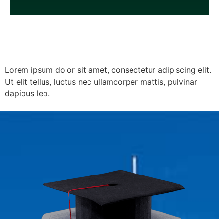
Lorem ipsum dolor sit amet, consectetur adipiscing elit.
Ut elit tellus, luctus nec ullamcorper mattis, pulvinar
dapibus leo.