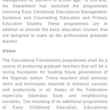
management of learners in school age. To this end,
the Department has launched the programmes
involving Early Childhood, Educational Management,
Guidance and Counselling Education and Primary
Education Studies. These programmes are in
addition to provide the basic education courses that
are designed to make up the professional graduate
teacher.
Vision
The Educational Foundations programmes shall be a
source of producing graduate teachers that will be a
strong foundation for leading future generations of
the Nigerian nation. These teachers shall possess
skills and techniques required to enhance success
and productivity in all States of the Federation
especially Adamawa State and neighbouring
societies. The mounting of its additional programmes
of Early Childhood Education, Educational