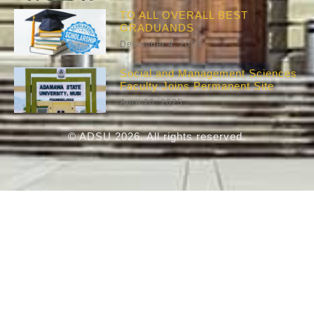
TO ALL OVERALL BEST
GRADUANDS
December 4, 2025
Social and Management Sciences
Faculty Joins Permanent Site
April 20, 2025
© ADSU 2026. All rights reserved.