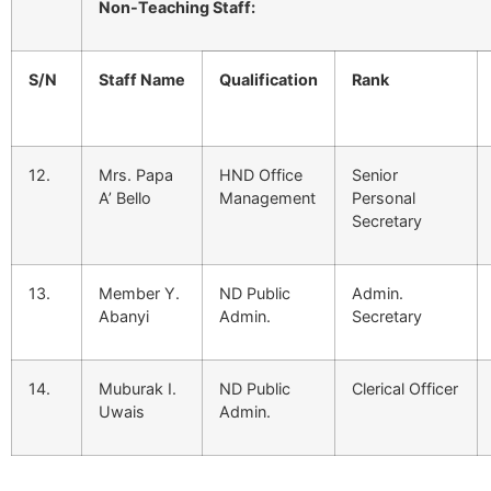
Non-Teaching Staff:
S/N
Staff Name
Qualification
Rank
12.
Mrs. Papa
HND Office
Senior
A’ Bello
Management
Personal
Secretary
13.
Member Y.
ND Public
Admin.
Abanyi
Admin.
Secretary
14.
Muburak I.
ND Public
Clerical Officer
Uwais
Admin.