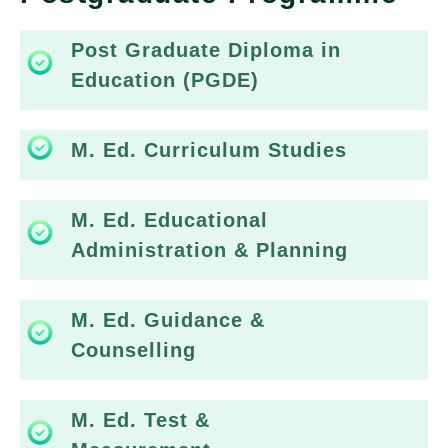
Post Graduate Diploma in
Education (PGDE)
M. Ed. Curriculum Studies
M. Ed. Educational
Administration & Planning
M. Ed. Guidance &
Counselling
M. Ed. Test &