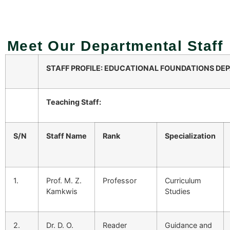
Meet Our Departmental Staff
STAFF PROFILE:
EDUCATIONAL FOUNDATIONS
DEP
Teaching Staff:
S/N
Staff Name
Rank
Specialization
1.
Prof. M. Z.
Professor
Curriculum
Kamkwis
Studies
2.
Dr. D. O.
Reader
Guidance and