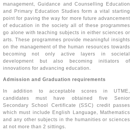
management, Guidance and Counselling Education
and Primary Education Studies form a vital starting
point for paving the way for more future advancement
of education in the society all of these programmes
go alone with teaching subjects in either sciences or
arts. These programmes provide meaningful insights
on the management of the human resources towards
becoming not only active layers in societal
development but also becoming initiators of
innovations for advancing education.
Admission and Graduation requirements
In addition to acceptable scores in UTME,
candidates must have obtained five Senior
Secondary School Certificate (SSC) credit passes
which must include English Language, Mathematics
and any other subjects in the humanities or sciences
at not more than 2 sittings.