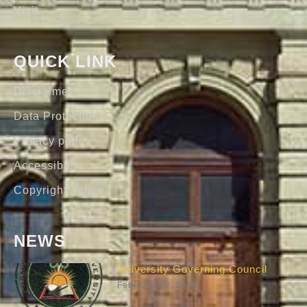
Visit
QUICK LINK
Disclaimer
Data Protection
Privacy policy
Accessibility
Copyright notice
NEWS
University Governing Council
February 19, 2026