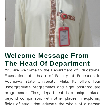
Welcome Message From
The Head Of Department
You are welcome to the Department of Educational
Foundations the heart of Faculty of Education in
Adamawa State University, Mubi. Its offers four
undergraduate programmes and eight postgraduate
programmes. Thus, department is a unique place,
beyond comparison, with other places in exploring
fields of study that educate the whole of a person