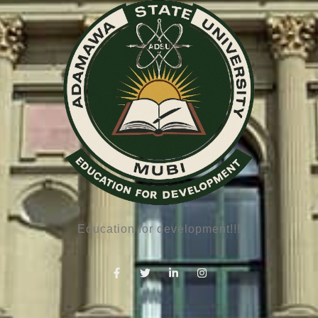
Education for development!!!