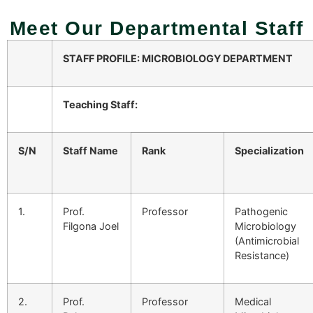
Meet Our Departmental Staff
STAFF PROFILE: MICROBIOLOGY DEPARTMENT
Teaching Staff:
S/N
Staff Name
Rank
Specialization
1.
Prof.
Professor
Pathogenic
Filgona Joel
Microbiology
(Antimicrobial
Resistance)
2.
Prof.
Professor
Medical