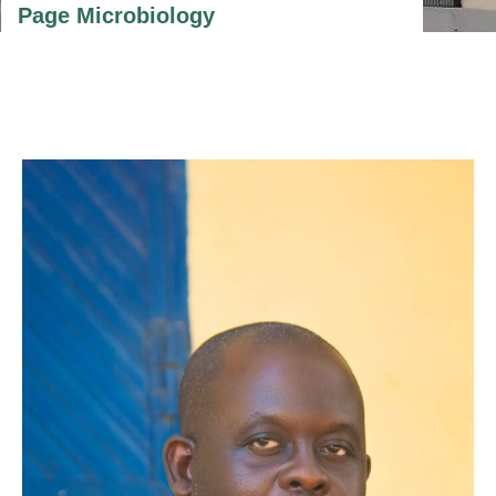
Page Microbiology