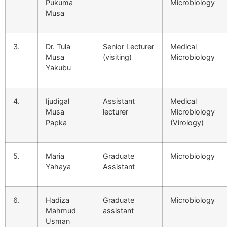
Pukuma
Microbiology
Musa
3.
Dr. Tula
Senior Lecturer
Medical
Musa
(visiting)
Microbiology
Yakubu
4.
Ijudigal
Assistant
Medical
Musa
lecturer
Microbiology
Papka
(Virology)
5.
Maria
Graduate
Microbiology
Yahaya
Assistant
6.
Hadiza
Graduate
Microbiology
Mahmud
assistant
Usman