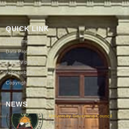
Visit
QUICK LINK
Disclaimer
Data Protection
Privacy policy
Accessibility
Copyright notice
NEWS
University Governing Council
February 19, 2026