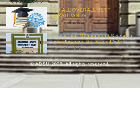
TO ALL OVERALL BEST
GRADUANDS
December 4, 2025
Social and Management Sciences
Faculty Joins Permanent Site
April 20, 2025
© ADSU 2026. All rights reserved.