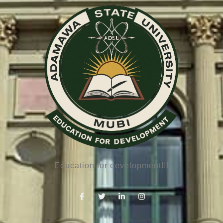
Education for development!!!