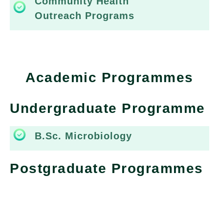
Community Health
Outreach Programs
Academic Programmes
Undergraduate Programme
B.Sc. Microbiology
Postgraduate Programmes