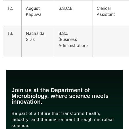
12.
August
S.S.C.E
Clerical
Kapuwa
Assistant
13.
Nachaida
B.Sc.
Silas
(Business
Administration)
Join us at the Department of
Microbiology, where science meets
innovation.
Be part of a future that transforms health,
industry, and the environment through microbial
science.