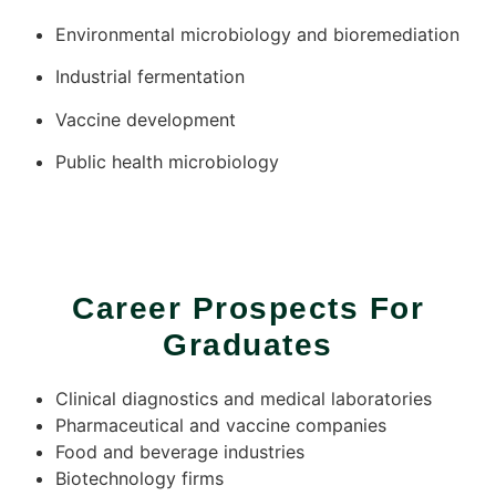
Environmental microbiology and bioremediation
Industrial fermentation
Vaccine development
Public health microbiology
Career Prospects For
Graduates
Clinical diagnostics and medical laboratories
Pharmaceutical and vaccine companies
Food and beverage industries
Biotechnology firms​