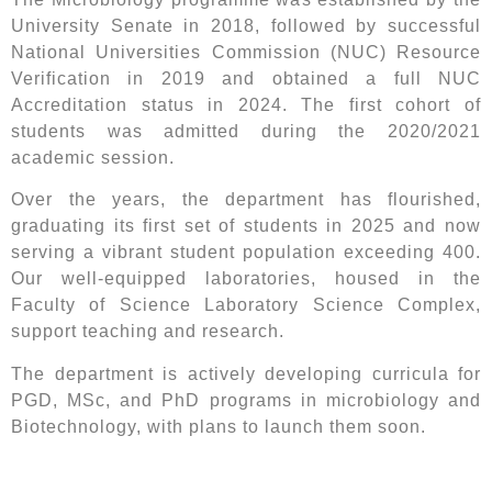
University Senate in 2018, followed by successful
National Universities Commission (NUC) Resource
Verification in 2019 and obtained a full NUC
Accreditation status in 2024. The first cohort of
students was admitted during the 2020/2021
academic session.
Over the years, the department has flourished,
graduating its first set of students in 2025 and now
serving a vibrant student population exceeding 400.
Our well-equipped laboratories, housed in the
Faculty of Science Laboratory Science Complex,
support teaching and research.
The department is actively developing curricula for
PGD, MSc, and PhD programs in microbiology and
Biotechnology, with plans to launch them soon.