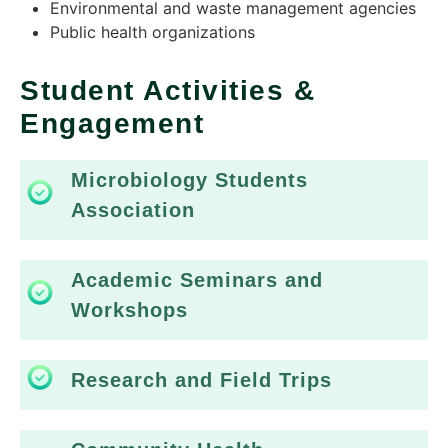
Environmental and waste management agencies​
Public health organizations
Student Activities &
Engagement
Microbiology Students
Association
Academic Seminars and
Workshops
Research and Field Trips