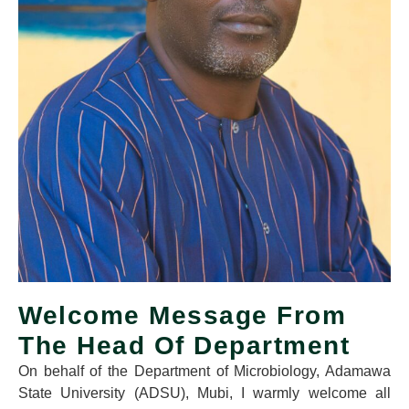
Welcome Message From
The Head Of Department
On behalf of the Department of Microbiology, Adamawa
State University (ADSU), Mubi, I warmly welcome all