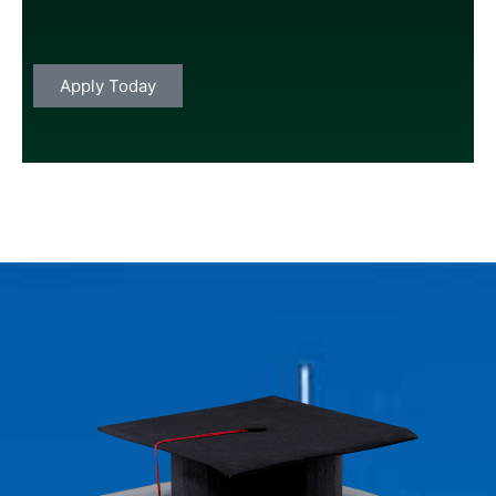
Apply
Today