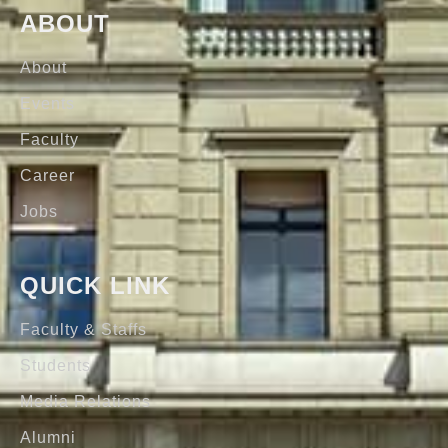
ABOUT
About
Events
Faculty
Career
Jobs
QUICK LINK
Faculty & Staffs
Students
Media Relations
Alumni