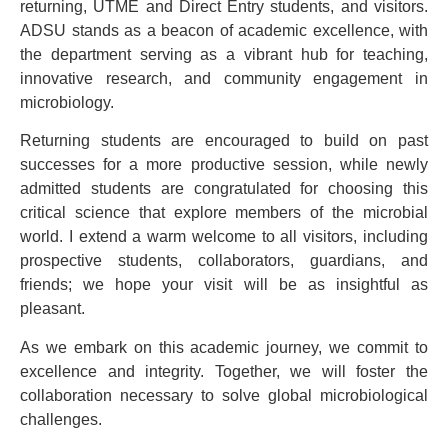
returning, UTME and Direct Entry students, and visitors.
ADSU stands as a beacon of academic excellence, with
the department serving as a vibrant hub for teaching,
innovative research, and community engagement in
microbiology.
Returning students are encouraged to build on past
successes for a more productive session, while newly
admitted students are congratulated for choosing this
critical science that explore members of the microbial
world. I extend a warm welcome to all visitors, including
prospective students, collaborators, guardians, and
friends; we hope your visit will be as insightful as
pleasant.
As we embark on this academic journey, we commit to
excellence and integrity. Together, we will foster the
collaboration necessary to solve global microbiological
challenges.