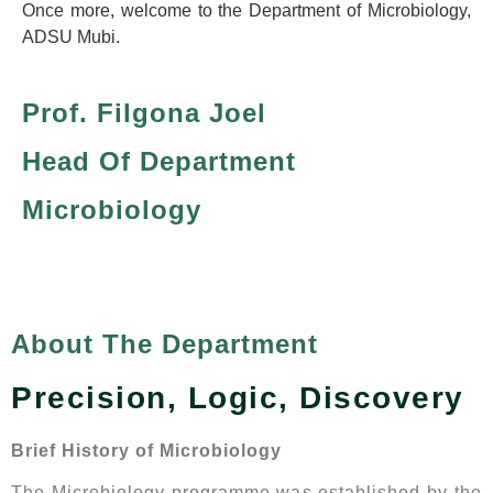
Once more, welcome to the Department of Microbiology,
ADSU Mubi.
Prof. Filgona Joel
Head Of Department
Microbiology
About The Department
Precision, Logic, Discovery
Brief History of Microbiology
The Microbiology programme was established by the