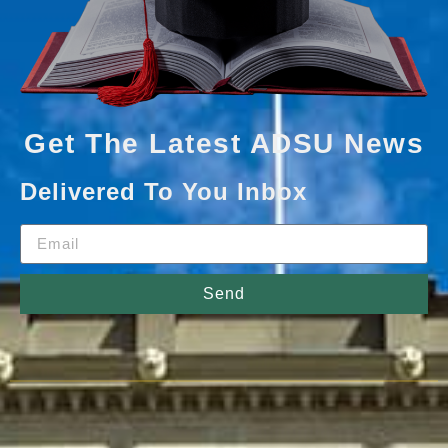
Get The Latest ADSU News
Delivered To You Inbox
Send