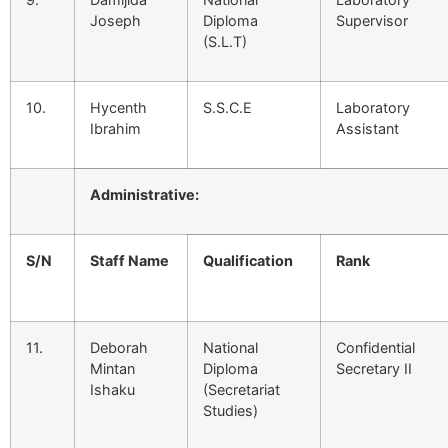
Joseph
Diploma
Supervisor
(S.L.T)
10.
Hycenth
S.S.C.E
Laboratory
Ibrahim
Assistant
Administrative:
S/N
Staff Name
Qualification
Rank
11.
Deborah
National
Confidential
Mintan
Diploma
Secretary II
Ishaku
(Secretariat
Studies)