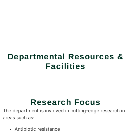
Departmental Resources &
Facilities
Research Focus
The department is involved in cutting-edge research in
areas such as:
Antibiotic resistance