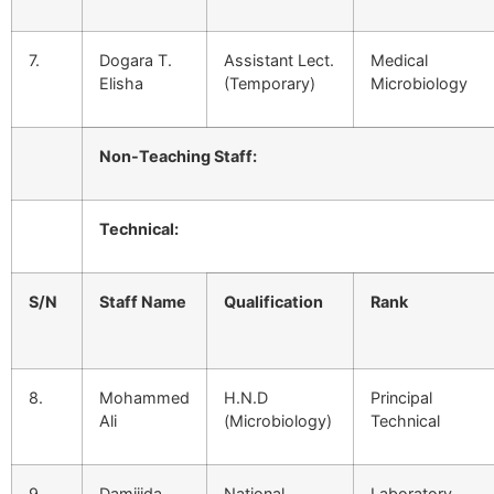
7.
Dogara T.
Assistant Lect.
Medical
Elisha
(Temporary)
Microbiology
Non-Teaching Staff:
Technical:
S/N
Staff Name
Qualification
Rank
8.
Mohammed
H.N.D
Principal
Ali
(Microbiology)
Technical
9.
Damijida
National
Laboratory