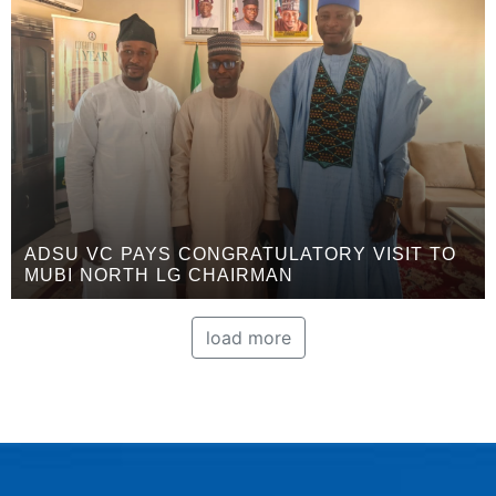
ADSU VC PAYS CONGRATULATORY VISIT TO
MUBI NORTH LG CHAIRMAN
load more