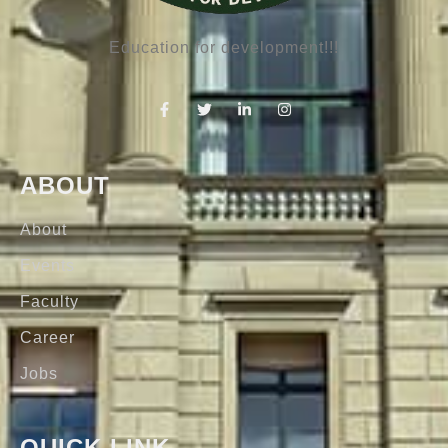
Education for development!!!
ABOUT
About
Events
Faculty
Career
Jobs
QUICK LINK