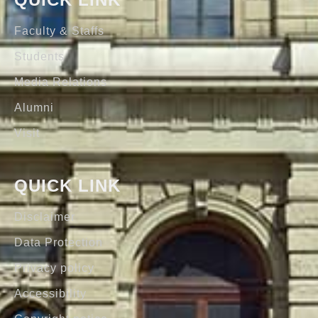
Faculty & Staffs
Students
Media Relations
Alumni
Visit
QUICK LINK
Disclaimer
Data Protection
Privacy policy
Accessibility