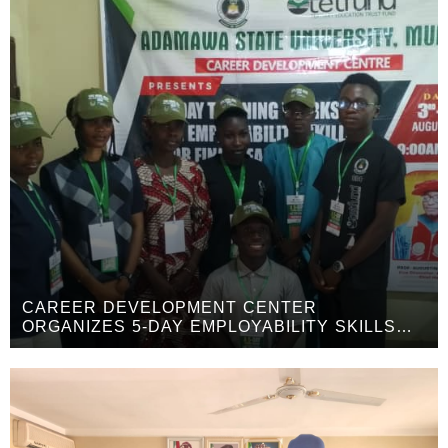
CAREER DEVELOPMENT CENTER
ORGANIZES 5-DAY EMPLOYABILITY SKILLS
WORKSHOP FOR FINAL-YEAR STUDENTS