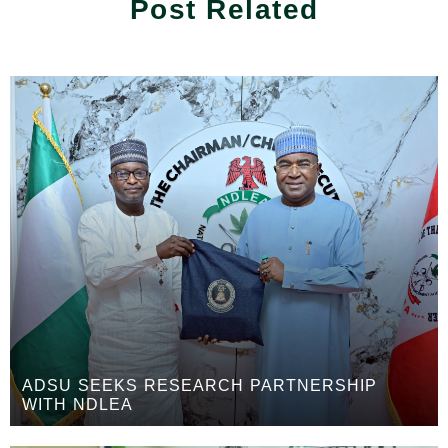
Post Related
ADSU SEEKS RESEARCH PARTNERSHIP
WITH NDLEA