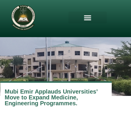
Mubi Emir Applauds Universities’
Move to Expand Medicine,
Engineering Programmes.