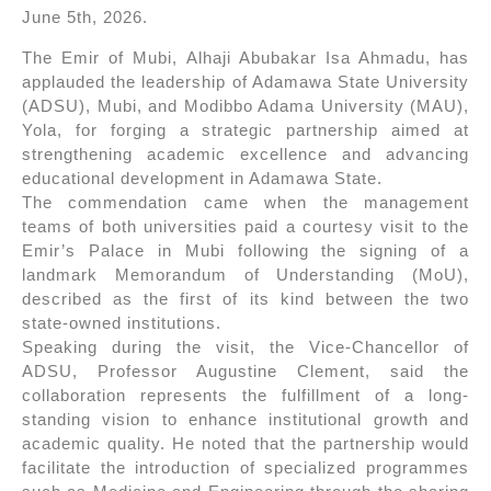
June 5th, 2026.
The Emir of Mubi, Alhaji Abubakar Isa Ahmadu, has
applauded the leadership of Adamawa State University
(ADSU), Mubi, and Modibbo Adama University (MAU),
Yola, for forging a strategic partnership aimed at
strengthening academic excellence and advancing
educational development in Adamawa State.
The commendation came when the management
teams of both universities paid a courtesy visit to the
Emir’s Palace in Mubi following the signing of a
landmark Memorandum of Understanding (MoU),
described as the first of its kind between the two
state-owned institutions.
Speaking during the visit, the Vice-Chancellor of
ADSU, Professor Augustine Clement, said the
collaboration represents the fulfillment of a long-
standing vision to enhance institutional growth and
academic quality. He noted that the partnership would
facilitate the introduction of specialized programmes