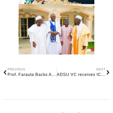
PREVIOUS
NEXT
Prof. Farauta Backs ADSU–MAU Alliance as Institutions Deepen Academic Cooperation
ADSU VC receives ICRC delegation on possible Youth Entrepreneurship Collaboration