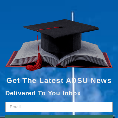
Get The Latest ADSU News
Delivered To You Inbox