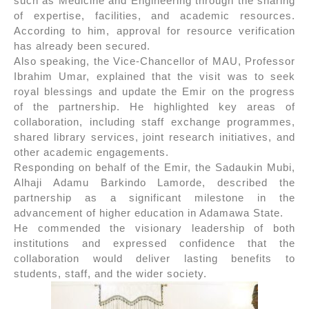
such as Medicine and Engineering through the sharing
of expertise, facilities, and academic resources.
According to him, approval for resource verification
has already been secured.
Also speaking, the Vice-Chancellor of MAU, Professor
Ibrahim Umar, explained that the visit was to seek
royal blessings and update the Emir on the progress
of the partnership. He highlighted key areas of
collaboration, including staff exchange programmes,
shared library services, joint research initiatives, and
other academic engagements.
Responding on behalf of the Emir, the Sadaukin Mubi,
Alhaji Adamu Barkindo Lamorde, described the
partnership as a significant milestone in the
advancement of higher education in Adamawa State.
He commended the visionary leadership of both
institutions and expressed confidence that the
collaboration would deliver lasting benefits to
students, staff, and the wider society.